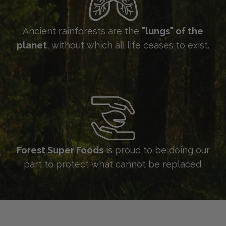
Ancient rainforests are the
"lungs" of the
planet
, without which all life ceases to exist.
Forest Super Foods
is proud to be doing our
part to protect what cannot be replaced.