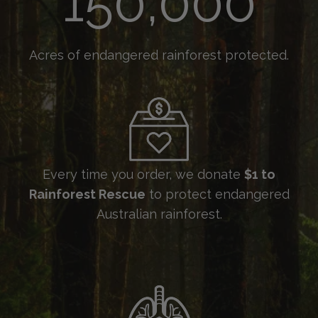
Acres of endangered rainforest protected.
Every time you order, we donate
$1 to
Rainforest Rescue
to protect endangered
Australian rainforest.