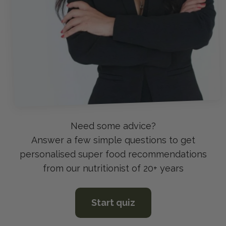
Answer a few simple questions to get
personalised super food recommendations
from our nutritionist of 20+ years
Start quiz