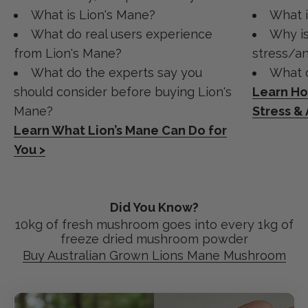
What is Lion's Mane?
What 
What do real users experience
Why is
from Lion's Mane?
stress/an
What do the experts say you
What d
should consider before buying Lion's
Learn H
Mane?
Stress &
Learn What Lion’s Mane Can Do for
You >
Did You Know?
10kg of fresh mushroom goes into every 1kg of
freeze dried mushroom powder
Buy Australian Grown Lions Mane Mushroom