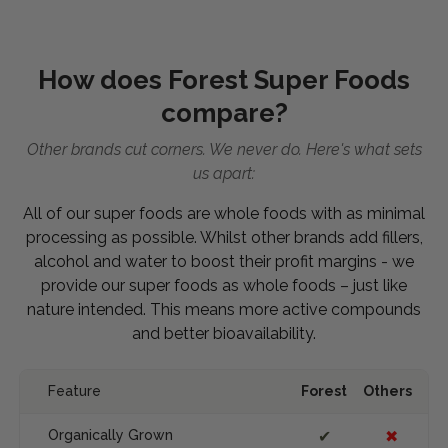
How does Forest Super Foods
compare?
Other brands cut corners. We never do. Here's what sets
us apart:
All of our super foods are whole foods with as minimal
processing as possible. Whilst other brands add fillers,
alcohol and water to boost their profit margins - we
provide our super foods as whole foods – just like
nature intended. This means more active compounds
and better bioavailability.
Feature
Forest
Others
Organically Grown
✔
✖