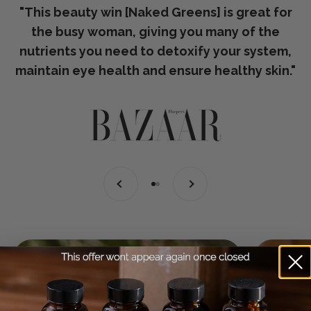
"This beauty win [Naked Greens] is great for
the busy woman, giving you many of the
nutrients you need to detoxify your system,
maintain eye health and ensure healthy skin."
Previous
Next
Go to item 1
Go to item 2