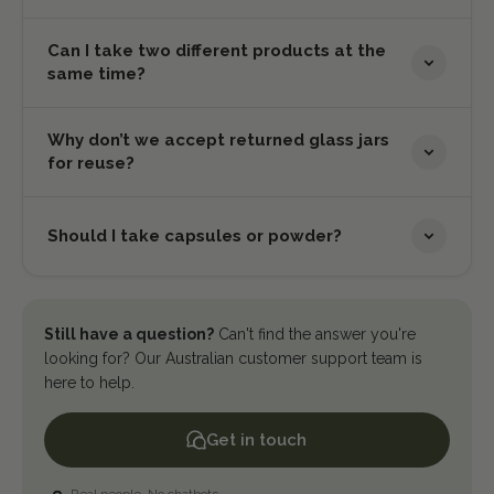
Can I take two different products at the
same time?
Why don’t we accept returned glass jars
for reuse?
Should I take capsules or powder?
Still have a question?
Can't find the answer you're
looking for? Our Australian customer support team is
here to help.
Get in touch