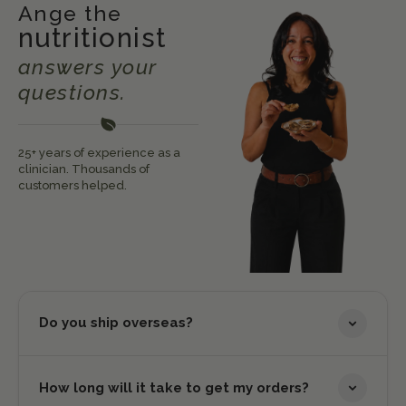
Ange the
nutritionist
answers your
questions.
25+ years of experience as a
clinician. Thousands of
customers helped.
Do you ship overseas?
How long will it take to get my orders?