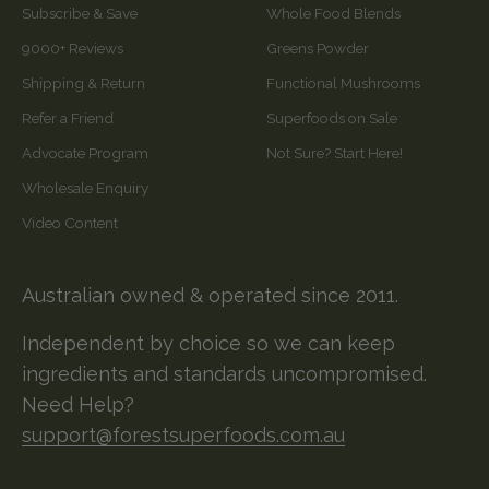
Subscribe & Save
Whole Food Blends
9000+ Reviews
Greens Powder
Shipping & Return
Functional Mushrooms
Refer a Friend
Superfoods on Sale
Advocate Program
Not Sure? Start Here!
Wholesale Enquiry
Video Content
Australian owned & operated since 2011.
Independent by choice so we can keep
ingredients and standards uncompromised.
Need Help?
support@forestsuperfoods.com.au