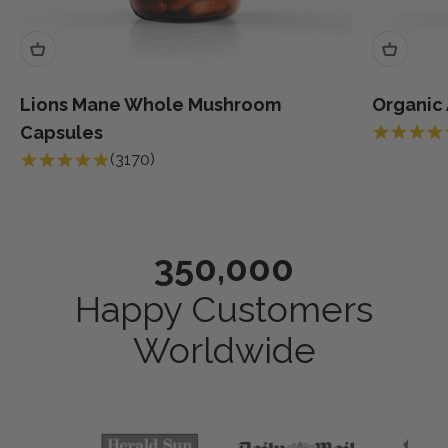
Lions Mane Whole Mushroom
Organic
Capsules
(3170)
350,000
Happy Customers
Worldwide