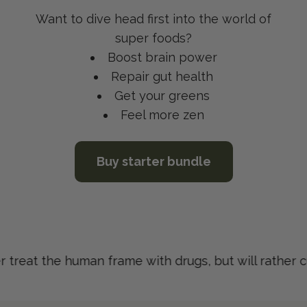
Want to dive head first into the world of
super foods?
Boost brain power
Repair gut health
Get your greens
Feel more zen
Buy starter bundle
treat the human frame with drugs, but will rather cur