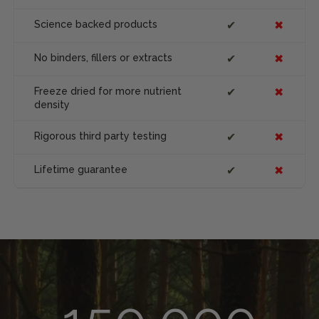
Science backed products
✔
✖
No binders, fillers or extracts
✔
✖
Freeze dried for more nutrient
✔
✖
density
Rigorous third party testing
✔
✖
Lifetime guarantee
✔
✖