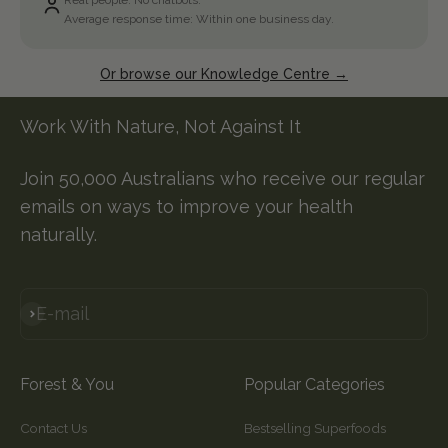
Real people. No chatbots.
Average response time: Within one business day.
Or browse our Knowledge Centre →
Work With Nature, Not Against It
Join 50,000 Australians who receive our regular
emails on ways to improve your health
naturally.
E-mail
Subscribe
Forest & You
Popular Categories
Contact Us
Bestselling Superfoods